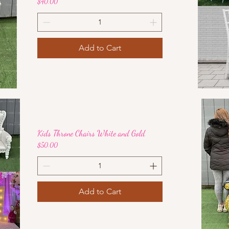
Price
$40.00
Add to Cart
Kids Throne Chairs White and Gold
Price
$50.00
Add to Cart