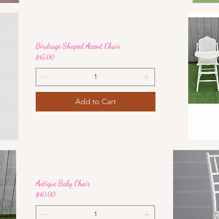
Birdcage Shaped Accent Chair
Price
$45.00
Add to Cart
Antique Baby Chair
Price
$40.00