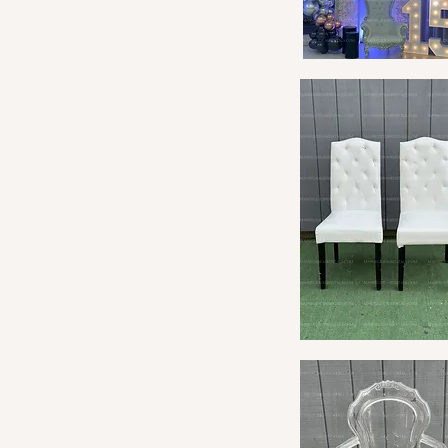
Quick View
Quick View