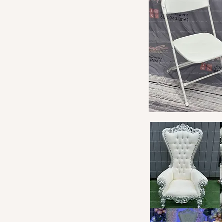
Quick View