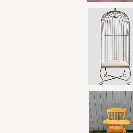
Quick View
Quick View