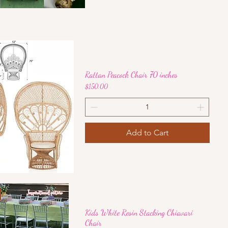
Quick View
Rattan Peacock Chair 70 inches
Price
$150.00
Add to Cart
Quick View
Kids White Resin Stacking Chiavari
Chair