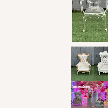
Quick View