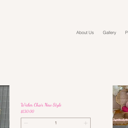
About Us
Gallery
P
Wicker Chair New Style
Price
$130.00