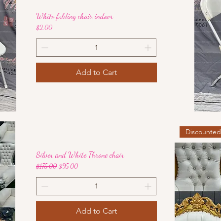
White folding chair indoor
Price
$2.00
Add to Cart
Discounte
Silver and White Throne chair
Regular Price
Sale Price
$175.00
$95.00
Add to Cart