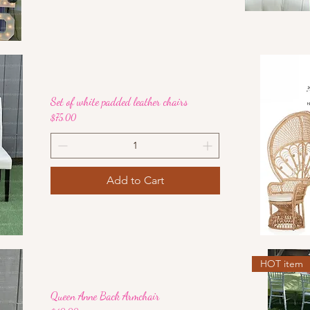
Set of white padded leather chairs
Price
$75.00
Add to Cart
HOT item
Queen Anne Back Armchair