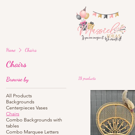
Home
Chairs
Chairs
Browse by
18 products
All Products
Backgrounds
Centerpieces Vases
Chairs
Combo Backgrounds with
tables
Combo Marquee Letters