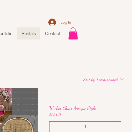
Log In
ortfolio
Rentals
Contact
Sort by:
Recommended
Wicker Chair Antique Style
Price
$65.00