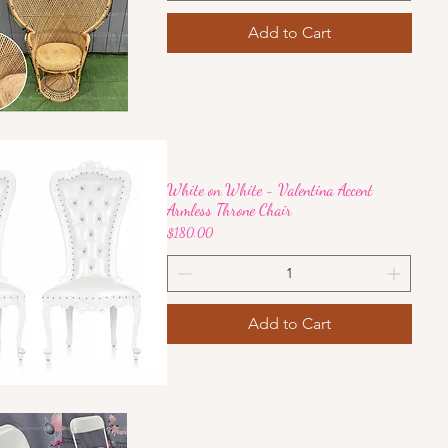
Add to Cart
Quick View
White on White - Valentina Accent
Armless Throne Chair
Price
$180.00
Add to Cart
Quick View