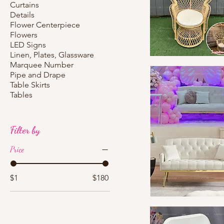
Curtains
Details
Flower Centerpiece
Flowers
LED Signs
Linen, Plates, Glassware
Marquee Number
Quick View
Pipe and Drape
Table Skirts
Tables
Filter by
Price
$1
$180
Quick View