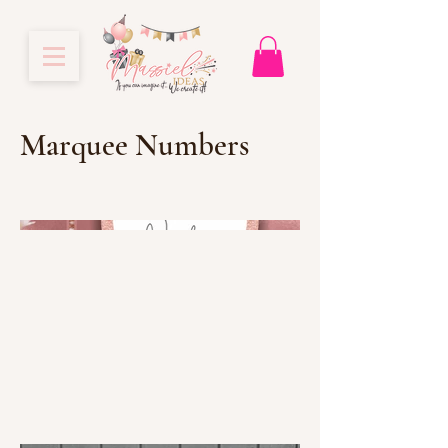
Marquee Numbers