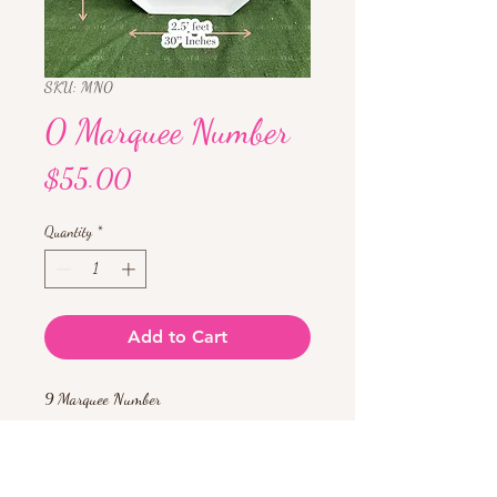
SKU: MN0
0 Marquee Number
Price
$55.00
Quantity
*
Add to Cart
9 Marquee Number