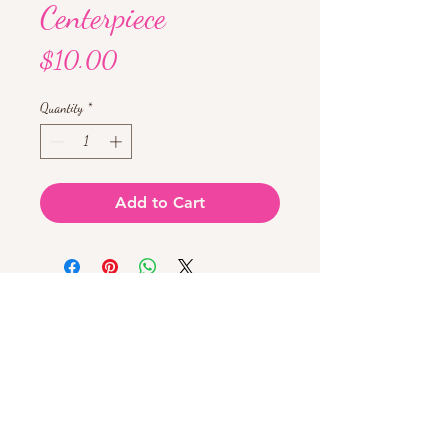
Centerpiece
Price
$10.00
Quantity
*
Add to Cart
Chat with us!