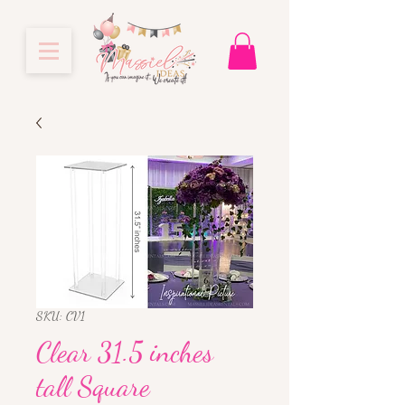
SKU: CV1
Clear 31.5 inches
tall Square