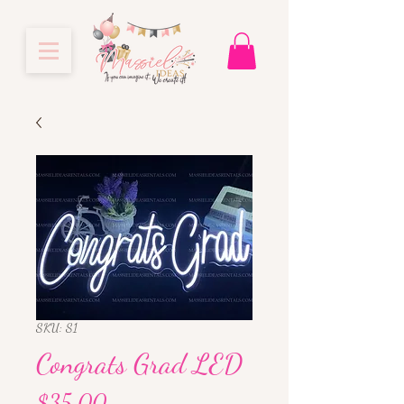
SKU: S1
Congrats Grad LED
Price
$35.00