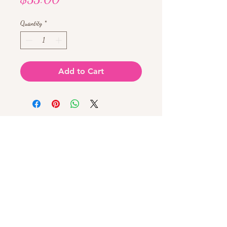
Quantity
*
Add to Cart
Chat with us!
603-943-0061
225 Webster St, Hudson, NH 03051