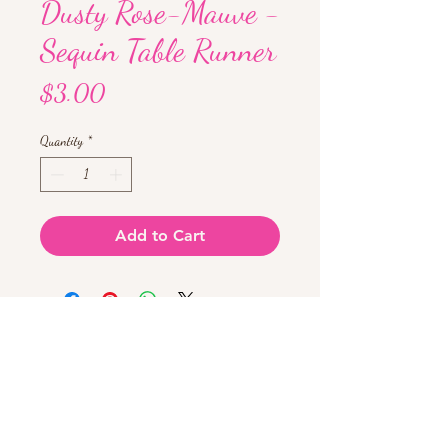
Dusty Rose-Mauve -
Sequin Table Runner
Price
$3.00
Quantity
*
Add to Cart