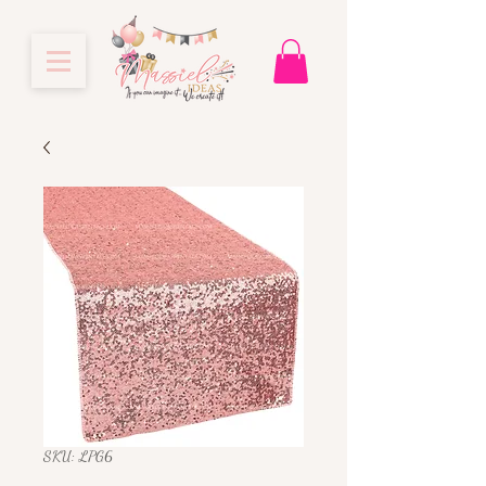
SKU: LPG6