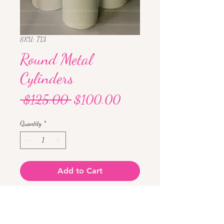
SKU: T13
Round Metal
Cylinders
Regular
Sale
 $125.00 
$100.00
Price
Price
Quantity
*
Add to Cart